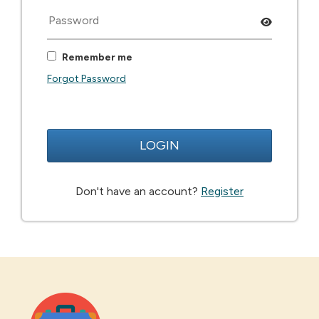
Remember me
Forgot Password
LOGIN
Don't have an account?
Register