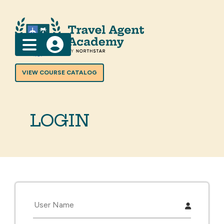
Menu
VIEW COURSE CATALOG
LOGIN