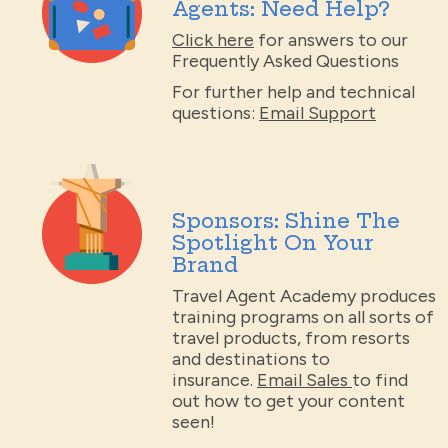
Agents: Need Help?
Click here
for answers to our
Frequently Asked Questions
For further help and technical
questions:
Email Support
Sponsors: Shine The
Spotlight On Your
Brand
Travel Agent Academy produces
training programs on all sorts of
travel products, from resorts
and destinations to
insurance.
Email Sales
to find
out how to get your content
seen!