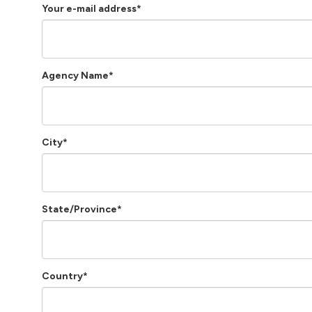
Your e-mail address*
Agency Name*
City*
State/Province*
Country*