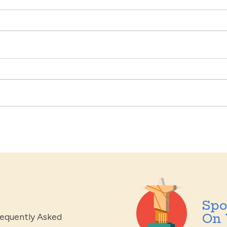
Spo
On 
requently Asked