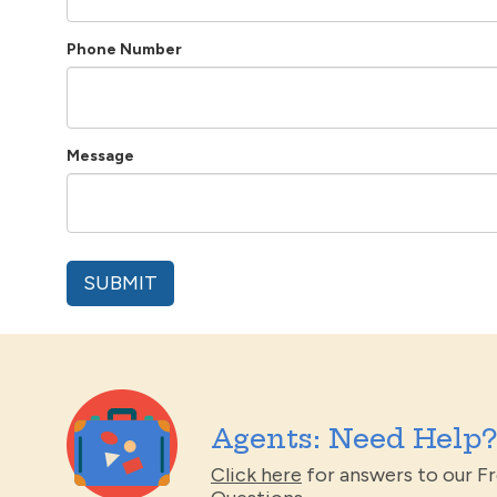
Phone Number
Message
Agents: Need Help?
Click here
for answers to our F