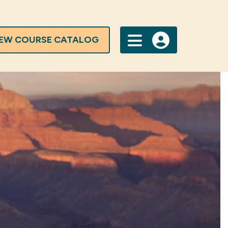
IEW COURSE CATALOG
Menu