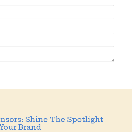
nsors: Shine The Spotlight
Your Brand