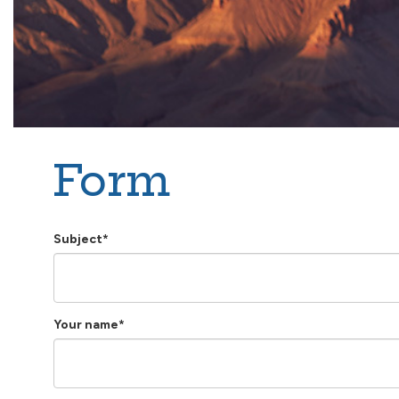
Form
Subject*
Your name*