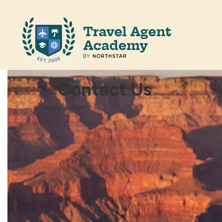
Contact Us