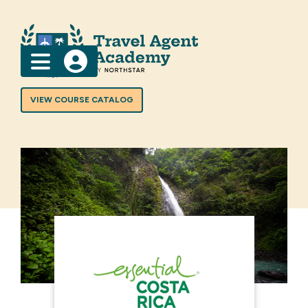
Menu
VIEW COURSE CATALOG