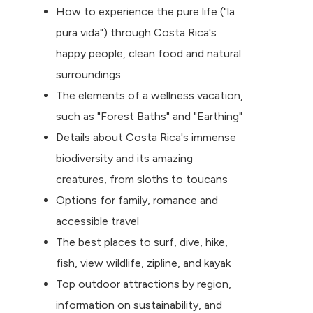
How to experience the pure life ("la
pura vida") through Costa Rica's
happy people, clean food and natural
surroundings
The elements of a wellness vacation,
such as "Forest Baths" and "Earthing"
Details about Costa Rica's immense
biodiversity and its amazing
creatures, from sloths to toucans
Options for family, romance and
accessible travel
The best places to surf, dive, hike,
fish, view wildlife, zipline, and kayak
Top outdoor attractions by region,
information on sustainability, and