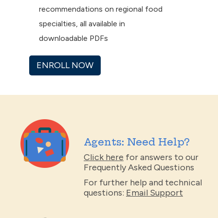
recommendations on regional food
specialties, all available in
downloadable PDFs
ENROLL NOW
Agents: Need Help?
Click here
for answers to our
Frequently Asked Questions
For further help and technical
questions:
Email Support