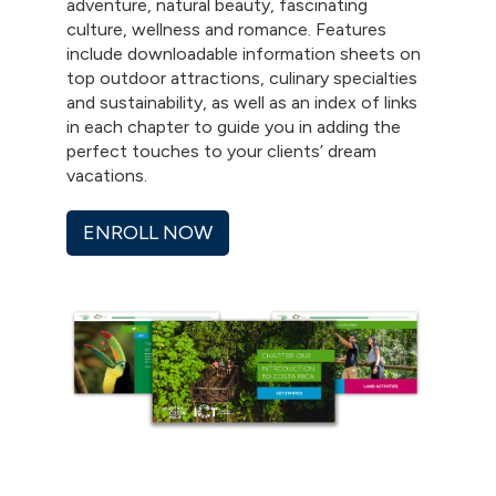
adventure, natural beauty, fascinating
culture, wellness and romance. Features
include downloadable information sheets on
top outdoor attractions, culinary specialties
and sustainability, as well as an index of links
in each chapter to guide you in adding the
perfect touches to your clients’ dream
vacations.
ENROLL NOW