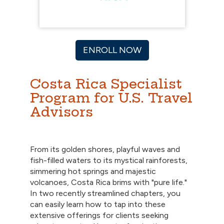
ENROLL NOW
Costa Rica Specialist
Program for U.S. Travel
Advisors
From its golden shores, playful waves and
fish-filled waters to its mystical rainforests,
simmering hot springs and majestic
volcanoes, Costa Rica brims with "pure life."
In two recently streamlined chapters, you
can easily learn how to tap into these
extensive offerings for clients seeking