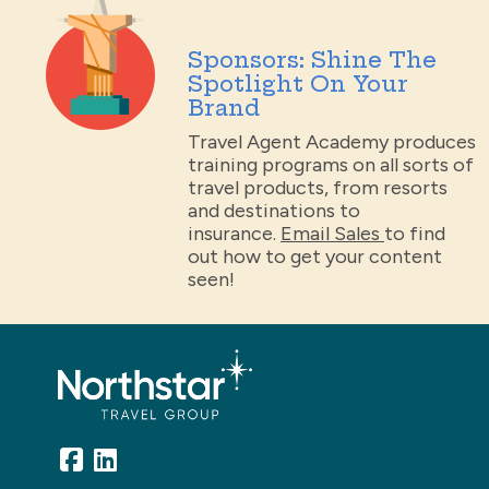
Sponsors: Shine The
Spotlight On Your
Brand
Travel Agent Academy produces
training programs on all sorts of
travel products, from resorts
and destinations to
insurance.
Email Sales
to find
out how to get your content
seen!