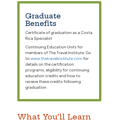
Graduate
Benefits
Certificate of graduation as a Costa
Rica Specialist
Continuing Education Units for
members of The Travel Institute. Go
to
www.thetravelinstitute.com
for
details on the certification
programs, eligibility for continuing
education credits and how to
receive these credits following
graduation.
What You’ll Learn