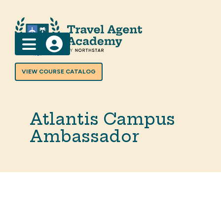
Menu
VIEW COURSE CATALOG
Atlantis Campus
Ambassador