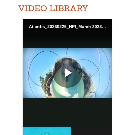
VIDEO LIBRARY