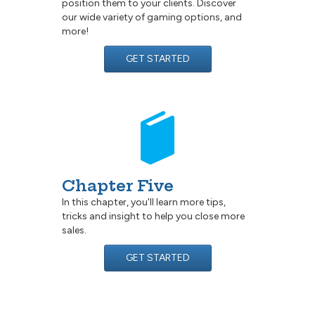
position them to your clients. Discover
our wide variety of gaming options, and
more!
GET STARTED
Chapter Five
In this chapter, you'll learn more tips,
tricks and insight to help you close more
sales.
GET STARTED