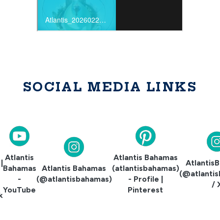
SOCIAL MEDIA LINKS
Atlantis
Atlantis Bahamas
|
Atlantis
Bahamas
Atlantis Bahamas
(atlantisbahamas)
e
(@atlanti
-
(@atlantisbahamas)
- Profile |
/ 
YouTube
Pinterest
k