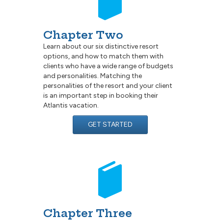
Chapter Two
Learn about our six distinctive resort
options, and how to match them with
clients who have a wide range of budgets
and personalities. Matching the
personalities of the resort and your client
is an important step in booking their
Atlantis vacation.
GET STARTED
Chapter Three