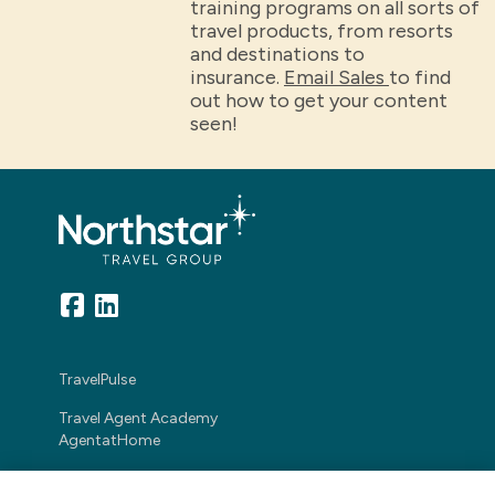
training programs on all sorts of
travel products, from resorts
and destinations to
insurance.
Email Sales
to find
out how to get your content
seen!
TravelPulse
Travel Agent Academy
AgentatHome