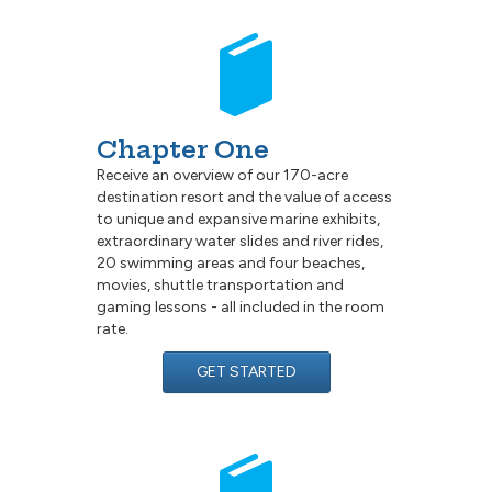
Chapter One
Receive an overview of our 170-acre
destination resort and the value of access
to unique and expansive marine exhibits,
extraordinary water slides and river rides,
20 swimming areas and four beaches,
movies, shuttle transportation and
gaming lessons - all included in the room
rate.
GET STARTED