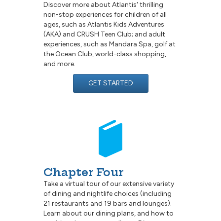
Discover more about Atlantis' thrilling
non-stop experiences for children of all
ages, such as Atlantis Kids Adventures
(AKA) and CRUSH Teen Club; and adult
experiences, such as Mandara Spa, golf at
the Ocean Club, world-class shopping,
and more.
GET STARTED
Chapter Four
Take a virtual tour of our extensive variety
of dining and nightlife choices (including
21 restaurants and 19 bars and lounges).
Learn about our dining plans, and how to