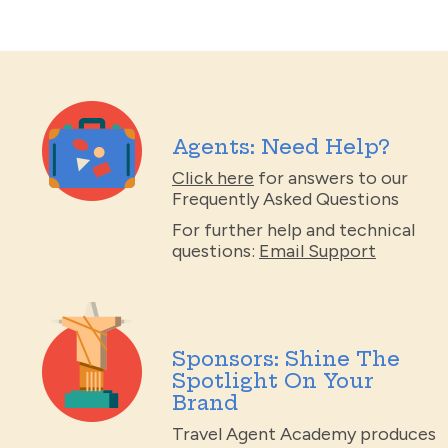
Agents: Need Help?
Click here
for answers to our
Frequently Asked Questions
For further help and technical
questions:
Email Support
Sponsors: Shine The
Spotlight On Your
Brand
Travel Agent Academy produces